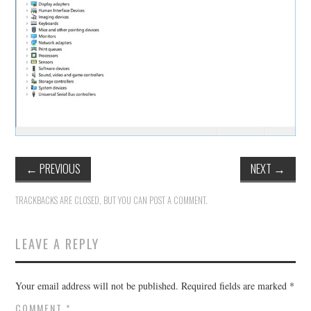
←
PREVIOUS
NEXT
→
TRACKBACKS ARE CLOSED, BUT YOU CAN
POST A COMMENT
.
LEAVE A REPLY
Your email address will not be published.
Required fields are marked
*
COMMENT
*