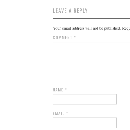
LEAVE A REPLY
Your email address will not be published.
Requ
COMMENT
*
NAME
*
EMAIL
*