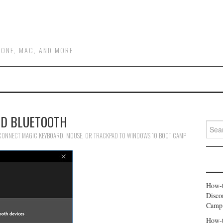
HONE, MAC, AND MORE
D BLUETOOTH
Searc
for:
ONNECT MAGIC KEYBOARD, MOUSE, OR TRACKPAD TO WINDOWS 10 BOOT CAMP
How-t
Disco
Camp
How-t