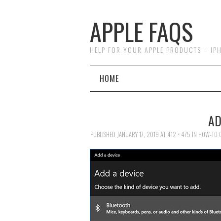
APPLE FAQS
HELP FOR YOUR APPLE PRODUCTS – IP
HOME
AD
PUBLISHED
JANUARY 17, 2019
AT
412 × 475
IN
HOW-TO C