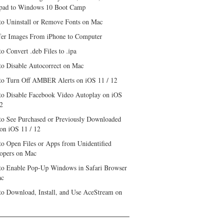
pad to Windows 10 Boot Camp
o Uninstall or Remove Fonts on Mac
fer Images From iPhone to Computer
o Convert .deb Files to .ipa
o Disable Autocorrect on Mac
o Turn Off AMBER Alerts on iOS 11 / 12
o Disable Facebook Video Autoplay on iOS
12
o See Purchased or Previously Downloaded
on iOS 11 / 12
o Open Files or Apps from Unidentified
opers on Mac
o Enable Pop-Up Windows in Safari Browser
ac
o Download, Install, and Use AceStream on