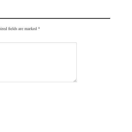
ired fields are marked
*