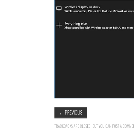
←
PREVIOUS
TRACKBACKS ARE CLOSED, BUT YOU CAN
POST A COMME