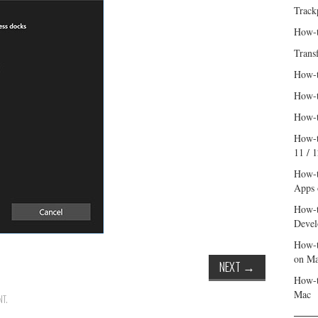
Track
How-t
Trans
How-t
How-t
How-t
How-t
11 / 
How-t
Apps 
How-t
Devel
How-t
on M
NEXT
→
How-t
Mac
NT
.