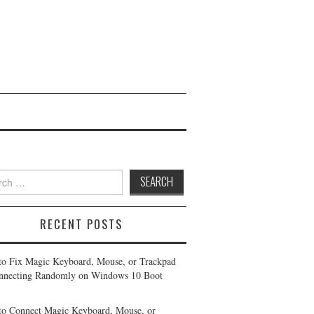
h
RECENT POSTS
o Fix Magic Keyboard, Mouse, or Trackpad
nnecting Randomly on Windows 10 Boot
o Connect Magic Keyboard, Mouse, or